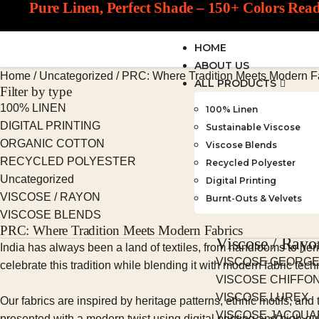
Pure Linen, Perfect Shade – 150+ Colors Rea
HOME
ABOUT US
Home
/
Uncategorized
/
PRC: Where Tradition Meets Modern F
ALL PRODUCTS
Filter by type
100% LINEN
100% Linen
DIGITAL PRINTING
Sustainable Viscose
ORGANIC COTTON
Viscose Blends
RECYCLED POLYESTER
Recycled Polyester
Uncategorized
Digital Printing
VISCOSE / RAYON
Burnt-Outs & Velvets
VISCOSE BLENDS
PRC: Where Tradition Meets Modern Fabrics
Viscose / Rayo
India has always been a land of textiles, from handlooms to her
VISCOSE GEORG
celebrate this tradition while blending it with modern fabric tech
VISCOSE CHIFFO
VISCOSE LUREX
Our fabrics are inspired by heritage patterns, ethnic motifs, an
VISCOSE JACQU
presented with a modern twist using digital printing and high-q