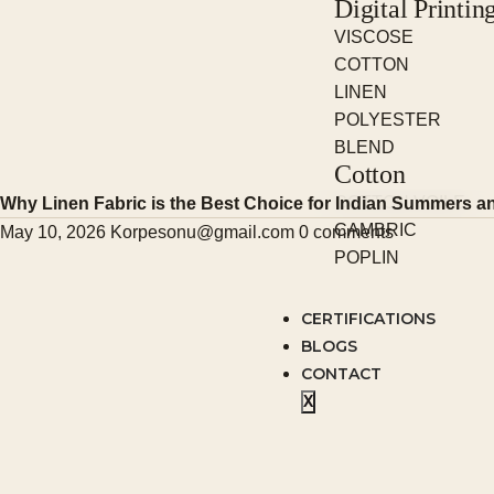
Digital Printin
VISCOSE
COTTON
LINEN
POLYESTER
BLEND
Cotton
COTTON VOILE
Why Linen Fabric is the Best Choice for Indian Summers an
CAMBRIC
May 10, 2026
Korpesonu@gmail.com
0 comments
POPLIN
CERTIFICATIONS
BLOGS
CONTACT
X