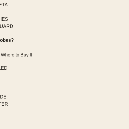
ETA
IES
QUARD
robes?
LED
IDE
TER