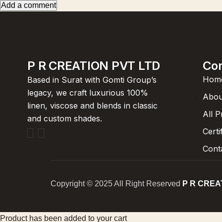
Add a comment
P R CREATION PVT LTD
Co
Hom
Based in Surat with Gomti Group’s
legacy, we craft luxurious 100%
Abou
linen, viscose and blends in classic
All 
and custom shades.
Certi
Cont
Copyright © 2025 All Right Reserved
P R CREA
Product has been added to your cart