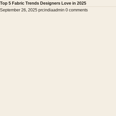
Top 5 Fabric Trends Designers Love in 2025
September 26, 2025
prcindiaadmin
0 comments