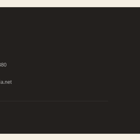
380
a.net