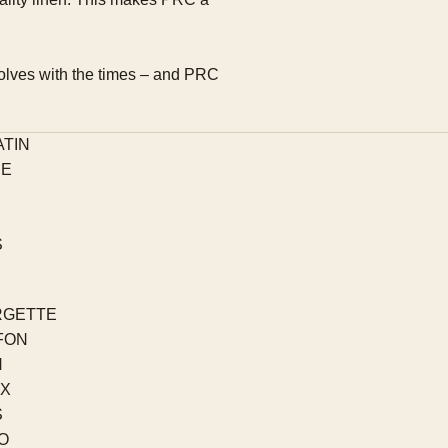
evolves with the times – and PRC
ATIN
PE
S
RGETTE
FON
N
EX
S
O