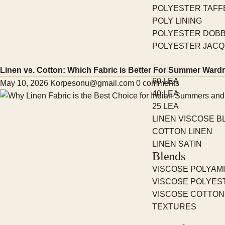
POLYESTER TAFF
POLY LINING
POLYESTER DOBB
POLYESTER JAC
Linen
Linen vs. Cotton: Which Fabric is Better For Summer Ward
60 LEA
May 10, 2026
Korpesonu@gmail.com
0 comments
40 LEA
25 LEA
LINEN VISCOSE B
COTTON LINEN
LINEN SATIN
Blends
VISCOSE POLYAM
VISCOSE POLYES
VISCOSE COTTON
TEXTURES