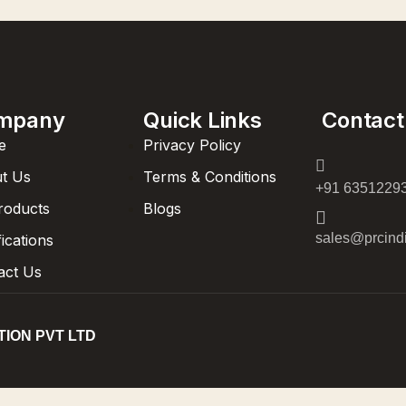
mpany
Quick Links
Contact
e
Privacy Policy
t Us
Terms & Conditions
+91 6351229
Products
Blogs
sales@prcindi
fications
act Us
TION PVT LTD