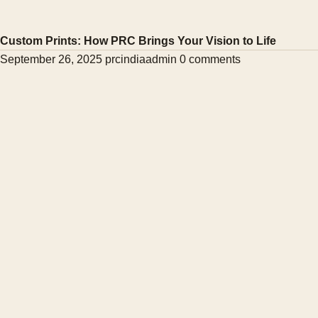
Custom Prints: How PRC Brings Your Vision to Life
September 26, 2025
prcindiaadmin
0 comments