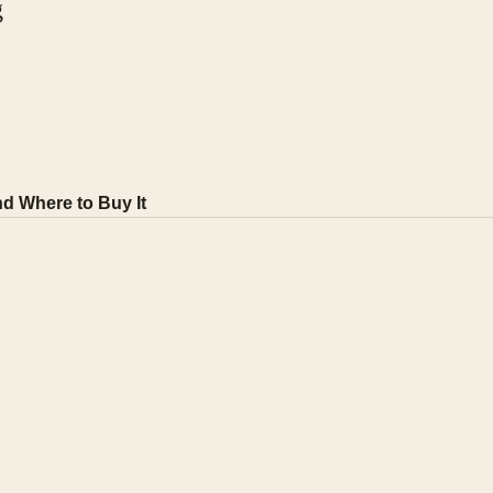
g
d Where to Buy It