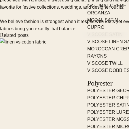
NATURAL CREPE
favorite for festive collections, weddings, and designer outfits.
ORGANZA
MODAL SATIN
We believe fashion is strongest when it respects its roots yet 
CUPRO
fabrics bring you exactly that balance.
Related posts
VISCOSE SATIN
VISCOSE LINEN S
MOROCCAN CRE
RAYONS
VISCOSE TWILL
VISCOSE DOBBIE
Polyester
POLYESTER GEO
POLYESTER CHIF
POLYESTER SATI
POLYESTER LUR
POLYESTER MOS
POLYESTER MICR