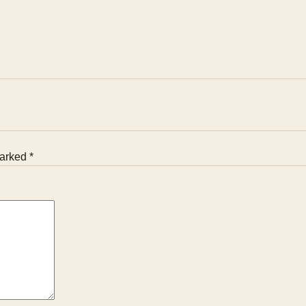
arked *