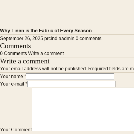
Why Linen is the Fabric of Every Season
September 26, 2025
prcindiaadmin
0 comments
Comments
0 Comments
Write a comment
Write a comment
Your email address will not be published. Required fields are m
Your name
*
Your e-mail
*
Your Comment