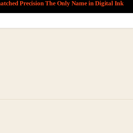
matched Precision
The Only Name in Digital Ink