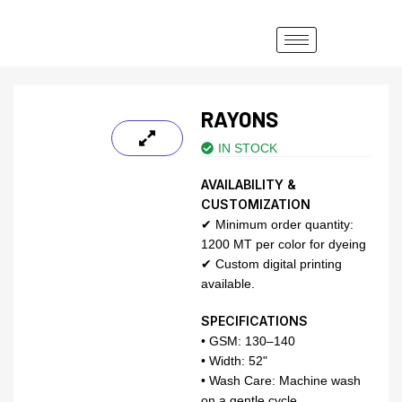
RAYONS
IN STOCK
AVAILABILITY &
CUSTOMIZATION
✔ Minimum order quantity:
1200 MT per color for dyeing
✔ Custom digital printing
available.
SPECIFICATIONS
• GSM: 130–140
• Width: 52"
• Wash Care: Machine wash
on a gentle cycle