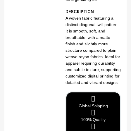
DESCRIPTION
A woven fabric featuring a
distinct diagonal twill pattern.
It is smooth, soft, and
breathable, with a matte
finish and slightly more
structure compared to plain
weave rayon fabrics. Ideal for
apparel requiring durability
and subtle texture, supporting
customized digital printing for
detailed and vibrant designs.
Global Shipping
100% Quality