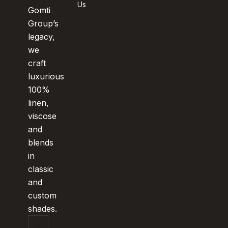
Us
Gomti
Group’s
legacy,
we
craft
luxurious
100%
linen,
viscose
and
blends
in
classic
and
custom
shades.