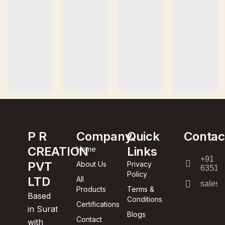
P R
Company
Quick
Contac
CREATION
Links
Home
+91
PVT
About Us
Privacy
63512
Policy
LTD
All
sales@
Products
Terms &
Based
Conditions
Certifications
in Surat
Blogs
Contact
with