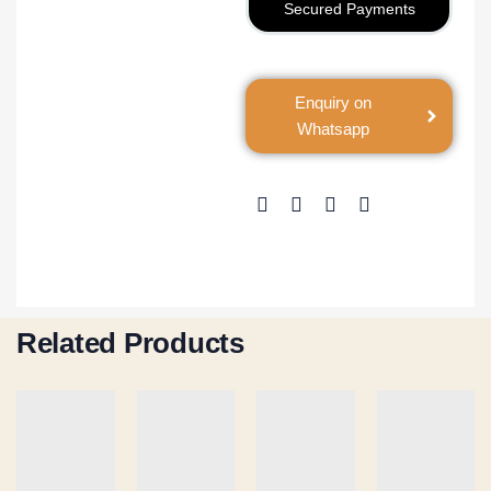
Secured Payments
Enquiry on
Whatsapp
Related Products