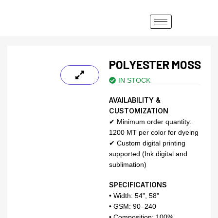
POLYESTER MOSS
IN STOCK
AVAILABILITY &
CUSTOMIZATION
✔ Minimum order quantity:
1200 MT per color for dyeing
✔ Custom digital printing
supported (Ink digital and
sublimation)
SPECIFICATIONS
• Width: 54", 58"
• GSM: 90–240
• Composition: 100%