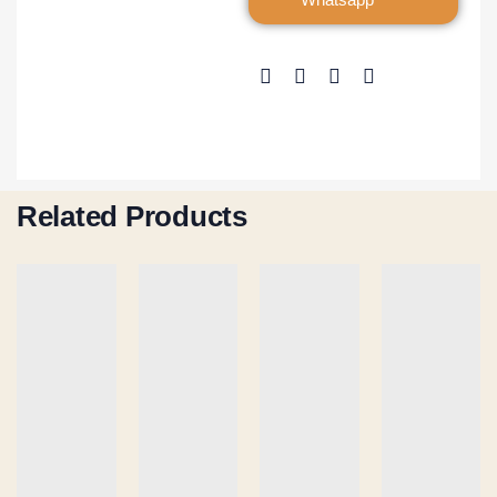
Related Products