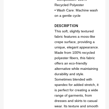
Recycled Polyester
• Wash Care: Machine wash
on a gentle cycle
DESCRIPTION
This soft, slightly textured
fabric features a moss-like
crepe surface, providing a
unique, elegant appearance.
Made from 100% recycled
polyester fibers, this fabric
offers an eco-friendly
alternative while maintaining
durability and style.
Sometimes blended with
spandex for added stretch, it
is perfect for creating a wide
range of garments, from
dresses and skirts to casual
wear. Its texture and smooth