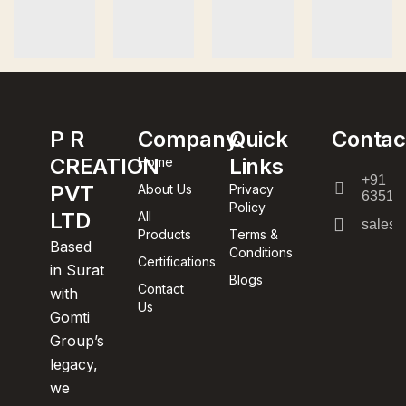
P R
Company
Quick
Contac
CREATION
Links
Home
+91
PVT
About Us
Privacy
63512
Policy
LTD
All
sales@
Products
Terms &
Based
Conditions
Certifications
in Surat
Blogs
Contact
with
Us
Gomti
Group’s
legacy,
we