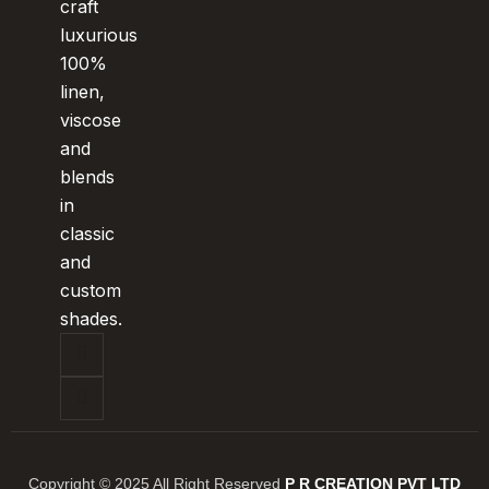
craft
luxurious
100%
linen,
viscose
and
blends
in
classic
and
custom
shades.
Copyright © 2025 All Right Reserved
P R CREATION PVT LTD