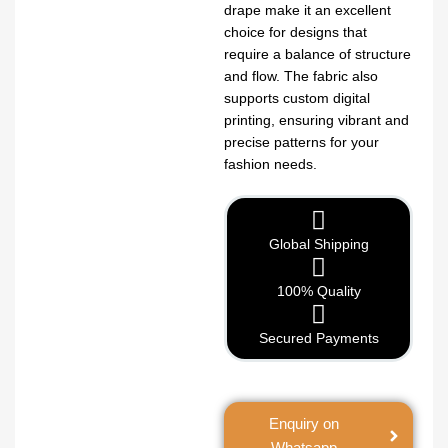
drape make it an excellent
choice for designs that
require a balance of structure
and flow. The fabric also
supports custom digital
printing, ensuring vibrant and
precise patterns for your
fashion needs.
Global Shipping
100% Quality
Secured Payments
Enquiry on
Whatsapp