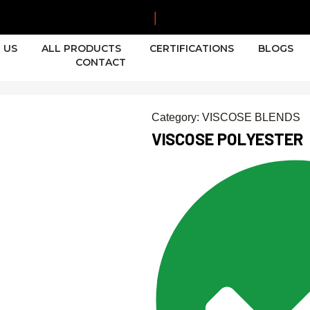
|
 US
ALL PRODUCTS
CERTIFICATIONS
BLOGS
CONTACT
Category:
VISCOSE BLENDS
VISCOSE POLYESTER