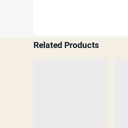
Related Products