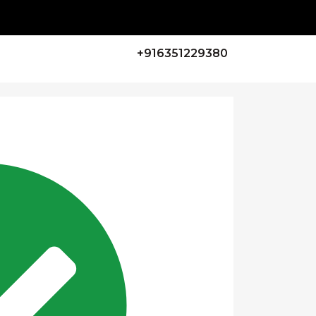
+916351229380