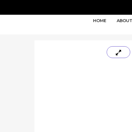
HOME
ABOUT