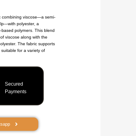
ic combining viscose—a semi-
ulp—with polyester, a
m-based polymers. This blend
 of viscose along with the
polyester. The fabric supports
 suitable for a variety of
Secured
Payments
tsapp