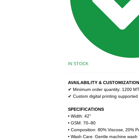
IN STOCK
AVAILABILITY & CUSTOMIZATIO
✔ Minimum order quantity: 1200 MT 
✔ Custom digital printing supported
SPECIFICATIONS
• Width: 42"
• GSM: 70–80
• Composition: 80% Viscose, 20% Po
• Wash Care: Gentle machine wash