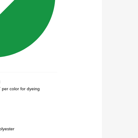
N
per color for dyeing
lyester