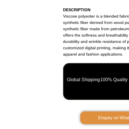
DESCRIPTION
Viscose polyester is a blended fabr
synthetic fiber derived from wood p
synthetic fiber made from petroleu
offers the softness and breathability
durability and wrinkle resistance of 
customized digital printing, making it
apparel and fashion applications.
Global Shipping
100% Quality
Enquiry on Wha