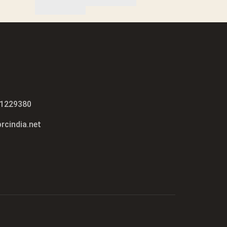
51229380
rcindia.net