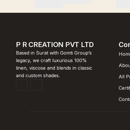
P R CREATION PVT LTD
Co
Based in Surat with Gomti Group’s
Hom
legacy, we craft luxurious 100%
Abou
linen, viscose and blends in classic
and custom shades.
All 
Certi
Cont