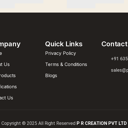
mpany
Quick Links
Contact
e
Privacy Policy
+91 63
t Us
Terms & Conditions
sales@p
Products
Blogs
fications
act Us
Copyright © 2025 All Right Reserved
P R CREATION PVT LTD