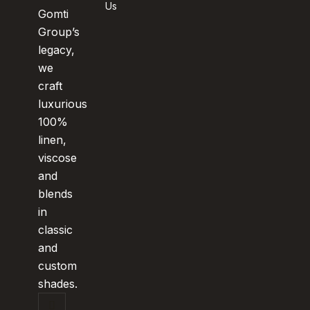
Us
Gomti
Group’s
legacy,
we
craft
luxurious
100%
linen,
viscose
and
blends
in
classic
and
custom
shades.