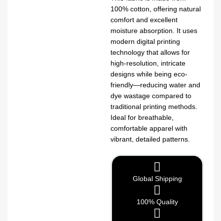
100% cotton, offering natural
comfort and excellent
moisture absorption. It uses
modern digital printing
technology that allows for
high-resolution, intricate
designs while being eco-
friendly—reducing water and
dye wastage compared to
traditional printing methods.
Ideal for breathable,
comfortable apparel with
vibrant, detailed patterns.
Global Shipping
100% Quality