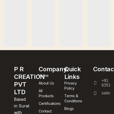
P R
Company
Quick
Contac
CREATION
Links
Home
+91
PVT
About Us
Privacy
63512
Policy
LTD
All
sales@
Products
Terms &
Based
Conditions
Certifications
in Surat
Blogs
Contact
with