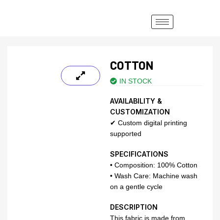
COTTON
IN STOCK
AVAILABILITY &
CUSTOMIZATION
✔ Custom digital printing
supported
SPECIFICATIONS
• Composition: 100% Cotton
• Wash Care: Machine wash
on a gentle cycle
DESCRIPTION
This fabric is made from