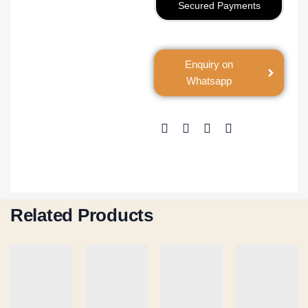
Secured Payments
Enquiry on
Whatsapp
Related Products