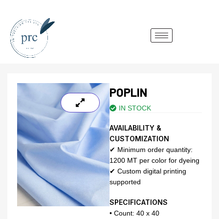
POPLIN
IN STOCK
AVAILABILITY &
CUSTOMIZATION
✔ Minimum order quantity:
1200 MT per color for dyeing
✔ Custom digital printing
supported
SPECIFICATIONS
• Count: 40 x 40