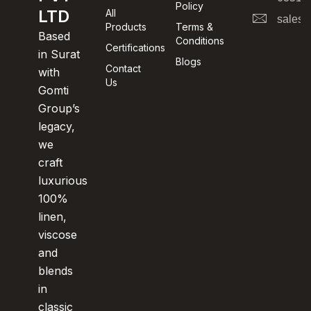
Policy
LTD
All
sales@
Products
Terms &
Based
Conditions
Certifications
in Surat
Blogs
Contact
with
Us
Gomti
Group’s
legacy,
we
craft
luxurious
100%
linen,
viscose
and
blends
in
classic