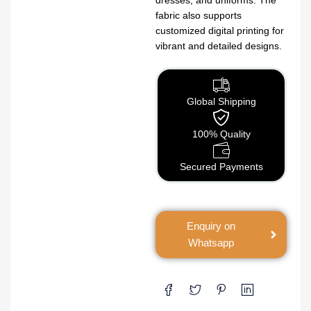
fabric also supports
customized digital printing for
vibrant and detailed designs.
Global Shipping
100% Quality
Secured Payments
Enquiry on
Whatsapp