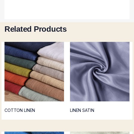
Related Products
COTTON LINEN
LINEN SATIN