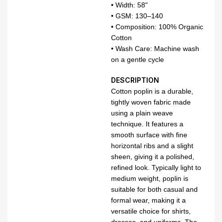
• Width: 58"
• GSM: 130–140
• Composition: 100% Organic
Cotton
• Wash Care: Machine wash
on a gentle cycle
DESCRIPTION
Cotton poplin is a durable,
tightly woven fabric made
using a plain weave
technique. It features a
smooth surface with fine
horizontal ribs and a slight
sheen, giving it a polished,
refined look. Typically light to
medium weight, poplin is
suitable for both casual and
formal wear, making it a
versatile choice for shirts,
dresses, and uniforms. The