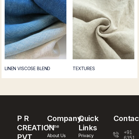
LINEN VISCOSE BLEND
TEXTURES
P R
Company
Quick
Contac
CREATION
Links
Home
+91
PVT
About Us
Privacy
63512