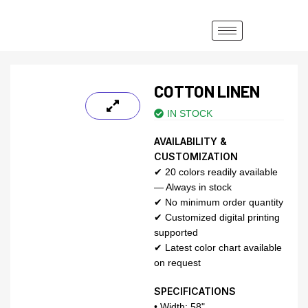
COTTON LINEN
IN STOCK
AVAILABILITY &
CUSTOMIZATION
✔ 20 colors readily available
— Always in stock
✔ No minimum order quantity
✔ Customized digital printing
supported
✔ Latest color chart available
on request
SPECIFICATIONS
• Width: 58"