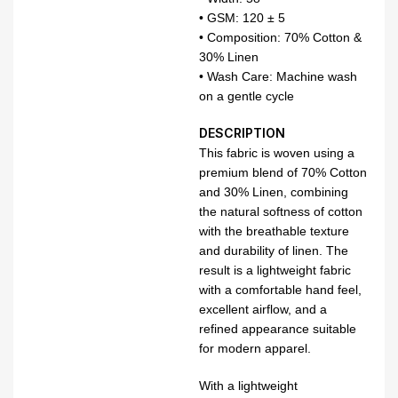
• GSM: 120 ± 5
• Composition: 70% Cotton &
30% Linen
• Wash Care: Machine wash
on a gentle cycle
DESCRIPTION
This fabric is woven using a
premium blend of 70% Cotton
and 30% Linen, combining
the natural softness of cotton
with the breathable texture
and durability of linen. The
result is a lightweight fabric
with a comfortable hand feel,
excellent airflow, and a
refined appearance suitable
for modern apparel.
With a lightweight