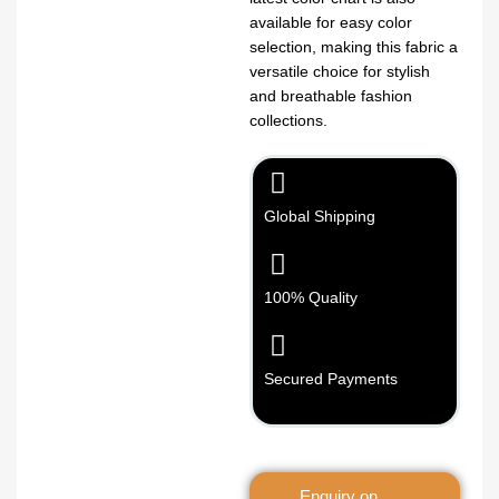
available for easy color
selection, making this fabric a
versatile choice for stylish
and breathable fashion
collections.
Global Shipping
100% Quality
Secured Payments
Enquiry on