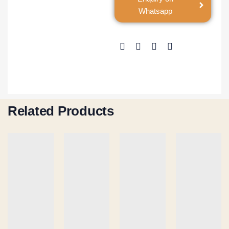
Whatsapp
Related Products