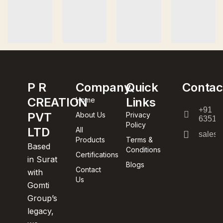
P R
Company
Quick
Contac
CREATION
Links
Home
+91
PVT
About Us
Privacy
63512
Policy
LTD
All
sales@
Products
Terms &
Based
Conditions
Certifications
in Surat
Blogs
Contact
with
Us
Gomti
Group’s
legacy,