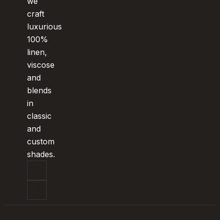
we
craft
luxurious
100%
linen,
viscose
and
blends
in
classic
and
custom
shades.