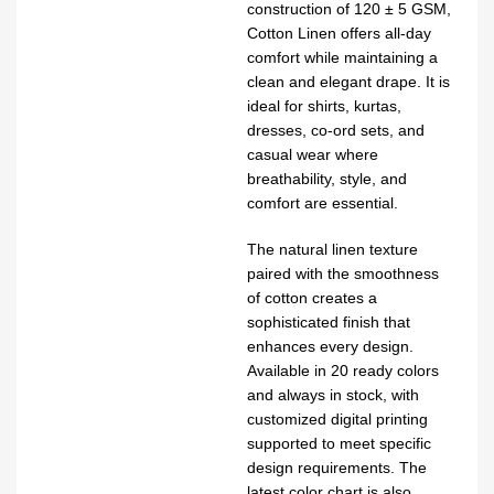
construction of 120 ± 5 GSM,
Cotton Linen offers all-day
comfort while maintaining a
clean and elegant drape. It is
ideal for shirts, kurtas,
dresses, co-ord sets, and
casual wear where
breathability, style, and
comfort are essential.
The natural linen texture
paired with the smoothness
of cotton creates a
sophisticated finish that
enhances every design.
Available in 20 ready colors
and always in stock, with
customized digital printing
supported to meet specific
design requirements. The
latest color chart is also