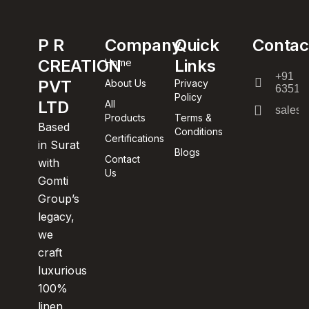
P R
Company
Quick
Contac
CREATION
Links
Home
+91
PVT
About Us
Privacy
63512
Policy
LTD
All
sales@
Products
Terms &
Based
Conditions
Certifications
in Surat
Blogs
Contact
with
Us
Gomti
Group’s
legacy,
we
craft
luxurious
100%
linen,