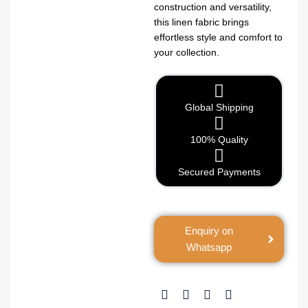
construction and versatility,
this linen fabric brings
effortless style and comfort to
your collection.
Global Shipping
100% Quality
Secured Payments
Enquiry on
Whatsapp