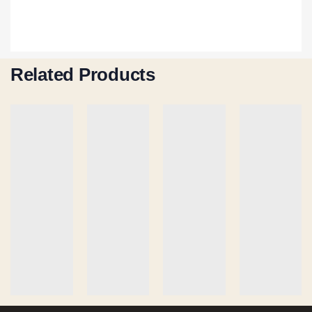
Related Products