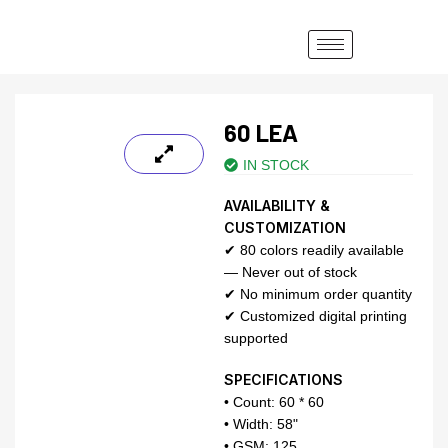
60 LEA
IN STOCK
AVAILABILITY &
CUSTOMIZATION
✔ 80 colors readily available
— Never out of stock
✔ No minimum order quantity
✔ Customized digital printing
supported
SPECIFICATIONS
• Count: 60 * 60
• Width: 58"
• GSM: 125