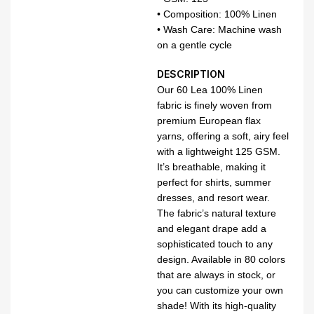
• Composition: 100% Linen
• Wash Care: Machine wash
on a gentle cycle
DESCRIPTION
Our 60 Lea 100% Linen
fabric is finely woven from
premium European flax
yarns, offering a soft, airy feel
with a lightweight 125 GSM.
It’s breathable, making it
perfect for shirts, summer
dresses, and resort wear.
The fabric’s natural texture
and elegant drape add a
sophisticated touch to any
design. Available in 80 colors
that are always in stock, or
you can customize your own
shade! With its high-quality