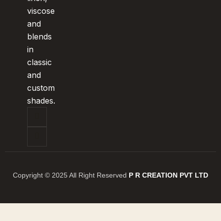
viscose
and
blends
in
classic
and
custom
shades.
Copyright © 2025 All Right Reserved
P R CREATION PVT LTD