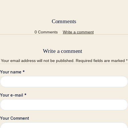
Comments
0 Comments
Write a comment
Write a comment
Your email address will not be published. Required fields are marked *
Your name
*
Your e-mail
*
Your Comment