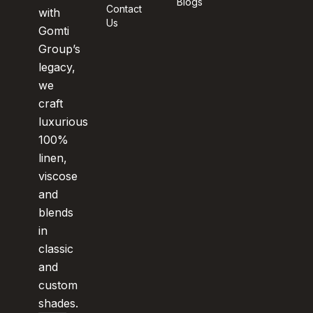
Blogs
Contact
with
Us
Gomti
Group’s
legacy,
we
craft
luxurious
100%
linen,
viscose
and
blends
in
classic
and
custom
shades.