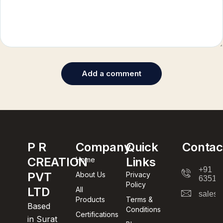
Add a comment
P R
Company
Quick
Contac
CREATION
Links
Home
+91
PVT
About Us
Privacy
63512
Policy
LTD
All
sales@
Products
Terms &
Based
Conditions
Certifications
in Surat