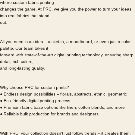
where custom fabric printing
changes the game. At PRC, we give you the power to turn your ideas
into real fabrics that stand
out.
All you need is an idea – a sketch, a moodboard, or even just a color
palette. Our team takes it
forward with state-of-the-art digital printing technology, ensuring sharp
detail, rich colors,
and long-lasting quality.
Why choose PRC for custom prints?
● Endless design possibilities – florals, abstracts, ethnic, geometric
● Eco-friendly digital printing process
● Premium fabric base options like linen, cotton blends, and more
● Reliable bulk production for brands and designers
With PRC, your collection doesn’t just follow trends – it creates them.