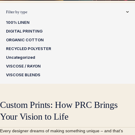
Filter by type
100% LINEN
DIGITAL PRINTING
ORGANIC COTTON
RECYCLED POLYESTER
Uncategorized
VISCOSE / RAYON
VISCOSE BLENDS
Custom Prints: How PRC Brings
Your Vision to Life
Every designer dreams of making something unique – and that’s