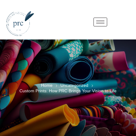
Home
Uncategorized
Custom Prints: How PRC Brings Your Vision to Life