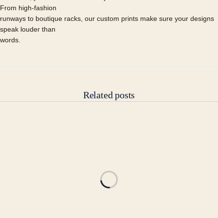
From high-fashion
runways to boutique racks, our custom prints make sure your designs
speak louder than
words.
Related posts