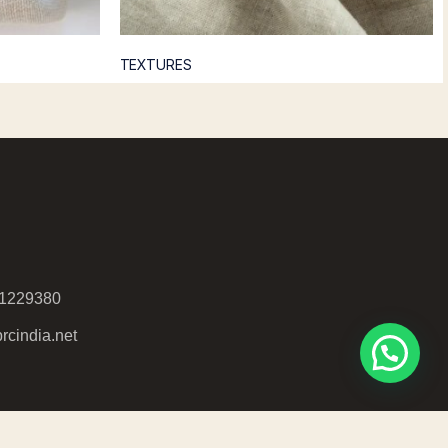
TEXTURES
51229380
rcindia.net