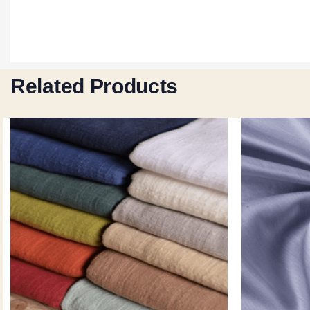
Related Products