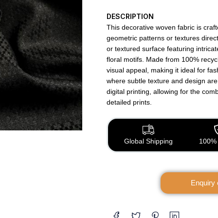
DESCRIPTION
This decorative woven fabric is craf
geometric patterns or textures directl
or textured surface featuring intrica
floral motifs. Made from 100% recycl
visual appeal, making it ideal for fa
where subtle texture and design are
digital printing, allowing for the com
detailed prints.
Global Shipping
100% 
Enquiry