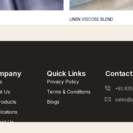
LINEN VISCOSE BLEND
mpany
Quick Links
Contact
e
Privacy Policy
+91 63
t Us
Terms & Conditions
sales@p
Products
Blogs
fications
act Us