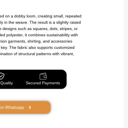
ted on a dobby loom, creating small, repeated
y in the weave. The result is a slightly raised
te designs such as squares, dots, stripes, or
ed polyester, it combines sustainability with
shion garments, shirting, and accessories
 key. The fabric also supports customized
bination of structural patterns with vibrant,
Quality
Secured Payments
 on Whatsapp