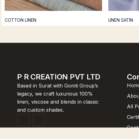
COTTON LINEN
LINEN SATIN
P R CREATION PVT LTD
Co
Hom
Based in Surat with Gomti Group’s
legacy, we craft luxurious 100%
Abou
linen, viscose and blends in classic
All 
and custom shades.
Certi
Cont