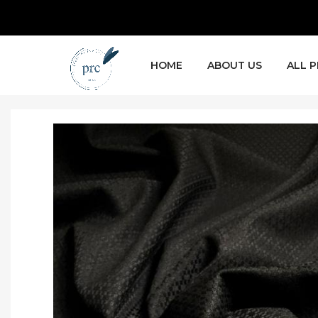
HOME
ABOUT US
ALL 