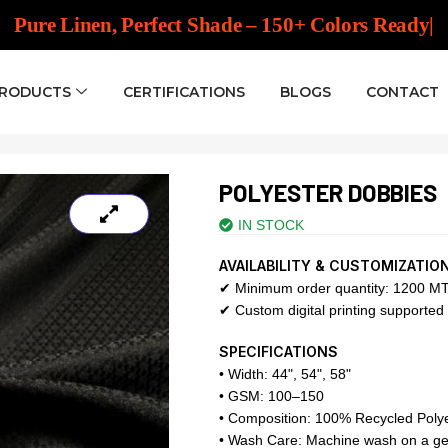
Pure Linen, Perfect Shade – 150
|
PRODUCTS
CERTIFICATIONS
BLOGS
CONTACT
POLYESTER DOBBIES
IN STOCK
AVAILABILITY & CUSTOMIZATIO
✔ Minimum order quantity: 1200 MT 
✔ Custom digital printing supported 
SPECIFICATIONS
• Width: 44", 54", 58"
• GSM: 100–150
• Composition: 100% Recycled Poly
• Wash Care: Machine wash on a gen