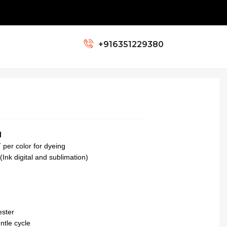
+ Colors Ready
+916351229380
N
per color for dyeing
(Ink digital and sublimation)
ester
tle cycle