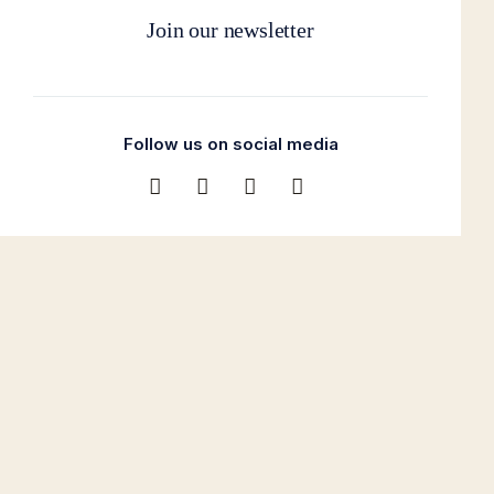
Join our newsletter
Follow us on social media