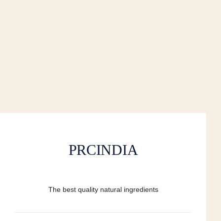
PRCINDIA
The best quality natural ingredients